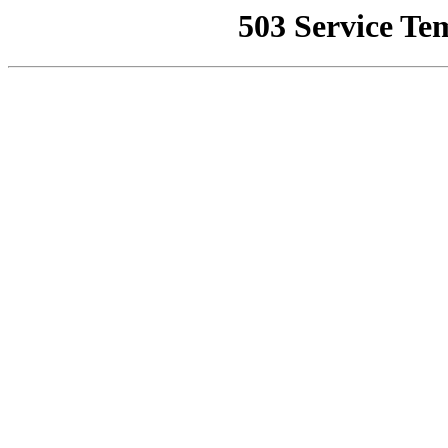
503 Service Te